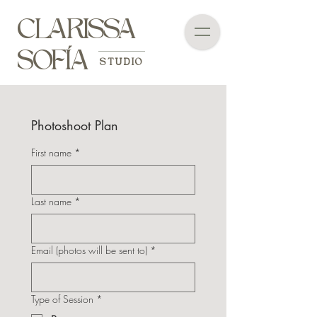
CLARISSA
SOFÍA
STUDIO
Photoshoot Plan
First name
*
Last name
*
Email (photos will be sent to)
*
Type of Session
*