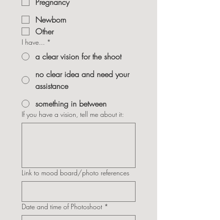
Pregnancy
Newborn
Other
I have...
*
a clear vision for the shoot
no clear idea and need your
assistance
something in between
If you have a vision, tell me about it:
Link to mood board/photo references
Date and time of Photoshoot
*