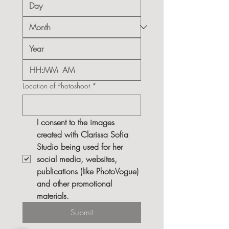
:
AM
Location of Photoshoot
*
I consent to the images 
created with Clarissa Sofia 
Studio being used for her 
social media, websites, 
publications (like PhotoVogue) 
and other promotional 
materials.
Submit