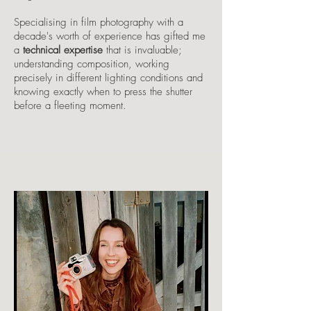
Specialising in film photography with a
decade's worth of experience has gifted me
a
technical expertise
that is invaluable;
understanding composition, working
precisely in different lighting conditions and
knowing exactly when to press the shutter
before a fleeting moment.