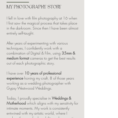
MY PHOTOGRAPHY STORY
I fell in love with film photography at 16 when
I first saw the magical process that takes place
in the darkroom. Since then I have been almost
entirely self-taught.
After years of experimenting with various
techniques, I confidently work with a
combination of Digital & Film, using
35mm &
medium format
cameras to get the best results
out of each photographic story.
I have over
10 years of professional
experience
honing my craft, 8 of those years
working as a wedding photographer with
Gypsy Westwood Weddings.
Today, I proudly specialise in
Weddings &
Motherhood
which aligns with my sensitivity for
intimate moments. My work is consistently
entwined with my artistic world, where I