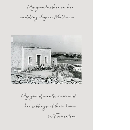
My grandmother on her
wedding day in Mallorca
My grandparents
,
mum and
her siblings at their home
in Formentera