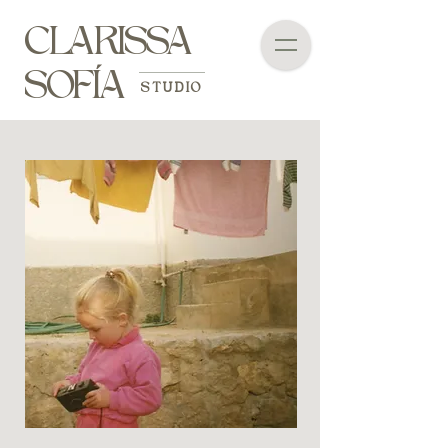
CLARISSA
SOFÍA
STUDIO