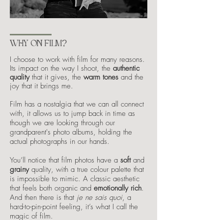
WHY ON FILM?
I choose to work with film for many reasons.
Its impact on the way I shoot, the
authentic
quality
that it gives, the
warm tones
and the
joy that it brings me.
Film has a nostalgia that we can all connect
with, it allows us to jump back in time as
though we are looking through our
grandparent's photo albums, holding the
actual photographs in our hands.
You’ll notice that film photos have a
soft
and
grainy
quality, with a true colour palette that
is impossible to mimic. A classic aesthetic
that feels both organic and
emotionally rich
.
And then there is that
je ne sais quoi
, a
hard-to-pin-point feeling, it’s what I call the
magic of film.