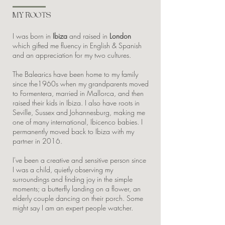
MY ROOTS
I was born in
Ibiza
and raised in
London
which gifted me fluency in English & Spanish
and an appreciation for my two cultures.
The Balearics have been home to my family
since the1960s when my grandparents moved
to Formentera, married in Mallorca, and then
raised their kids in Ibiza. I also have roots in
Seville, Sussex and Johannesburg, making me
one of many international, Ibicenco babies. I
permanently moved back to Ibiza with my
partner in 2016.
I've been a creative and sensitive person since
I was a child, quietly observing my
surroundings and finding joy in the simple
moments; a butterfly landing on a flower, an
elderly couple dancing on their porch. Some
might say I am an expert people watcher.