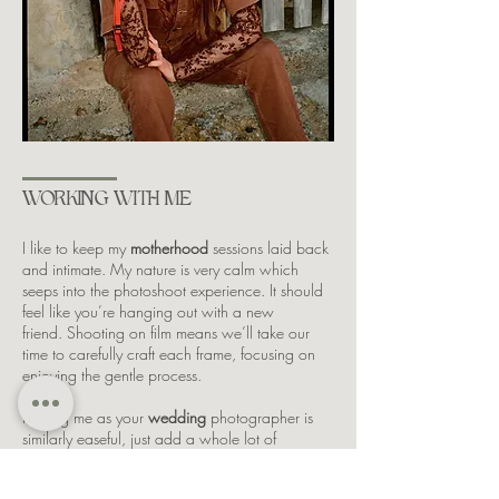
WORKING WITH ME
I like to keep my
motherhood
sessions laid back
and intimate. My nature is very calm which
seeps into the photoshoot experience. It should
feel like you’re hanging out with a new
friend.
S
hooting on film means we’ll take our
time to carefully craft each frame, focusing on
enjoying the gentle process.
Having
me as your
wedding
photographer is
similarly easeful, just add a whole lot of
wedding day romance and fun!
​
I stay quietly in
the background, letting the day unfold as it