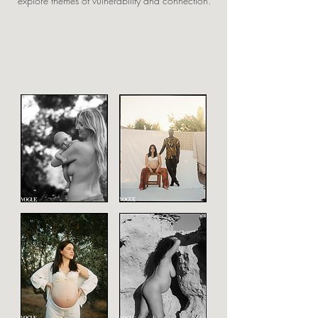
explore themes of vulnerability and connection.