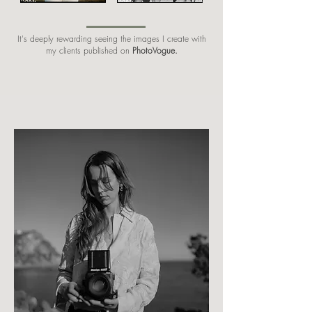
It's deeply rewarding seeing the images I create with
my clients published on
PhotoVogue.