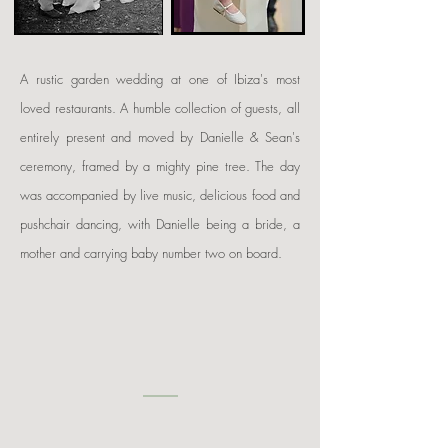
A rustic garden wedding at one of Ibiza's most
loved restaurants. A humble collection of guests, all
entirely present and moved by Danielle & Sean's
ceremony, framed by a mighty pine tree. The day
was accompanied by live music, delicious food and
pushchair dancing, with Danielle being a bride, a
mother and carrying baby number two on board.