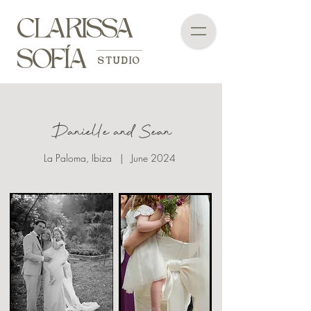
CLARISSA
SOFÍA
STUDIO
Danielle and Sean
La Paloma, Ibiza | June 2024