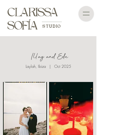
CLARISSA
SOFÍA
STUDIO
Illay and Edu
Laylah, Ibiza | Oct 2025