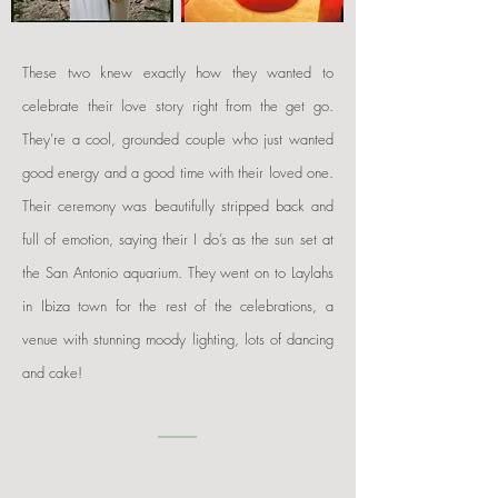
These two knew exactly how they wanted to
celebrate their love story right from the get go.
They’re a cool, grounded couple who just wanted
good energy and a good time with their loved one.
Their ceremony was beautifully stripped back and
full of emotion, saying their I do’s as the sun set at
the San Antonio aquarium. They went on to Laylahs
in Ibiza town for the rest of the celebrations, a
venue with stunning moody lighting, lots of dancing
and cake!